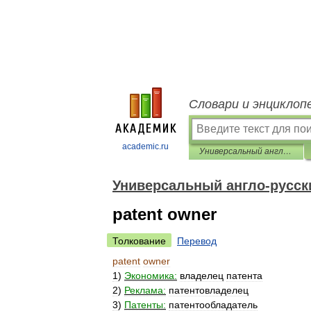
Словари и энциклоп
academic.ru
Универсальный англо-русский словарь
Универсальный англо-русск
patent owner
Толкование
Перевод
patent
owner
1
)
Экономика:
владелец
патента
2
)
Реклама:
патентовладелец
3
)
Патенты:
патентообладатель