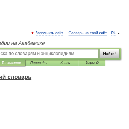
Запомнить сайт
Словарь на свой сайт
RU
едии на Академике
Найти!
Толкования
Переводы
Книги
Игры ⚽
ий словарь