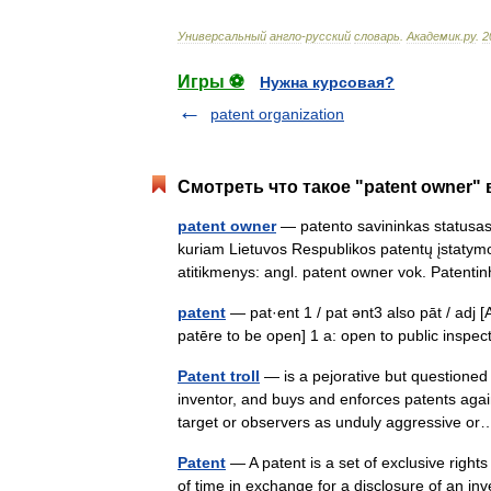
Универсальный
англо
-
русский
словарь
.
Академик
.
ру
.
2
Игры ⚽
Нужна курсовая?
patent organization
Смотреть что такое "patent owner" 
patent owner
— patento savininkas statusas A
kuriam Lietuvos Respublikos patentų įstatymo
atitikmenys: angl. patent owner vok. Paten
patent
— pat·ent 1 / pat ənt3 also pāt / adj [
patēre to be open] 1 a: open to public inspec
Patent troll
— is a pejorative but questioned
inventor, and buys and enforces patents agai
target or observers as unduly aggressive 
Patent
— A patent is a set of exclusive rights
of time in exchange for a disclosure of an in