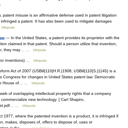
a
 patent misuse is an affirmative defense used in patent litigation
nfringed a patent. It has also been used to mitigate damages
…
Wikipedia
law
— In the United States, a patent provides its proprietor with the
ntion claimed in that patent. Should a person utilize that invention,
ietor, they may… …
Wikipedia
 for inventions) …
Wikipedia
orm Act of 2007 (USBill|110|H.R.|1908, USBill|110|S.|1145) is a
es Congress for changes in United States patent law. Democratic
the House of… …
Wikipedia
web of overlapping intellectual property rights that a company
y commercialize new technology. [ Carl Shapiro,
icket.pdf… …
Wikipedia
1977, where the patented invention is a product, it is infringed if
on, makes, disposes of, offers to dispose of, uses or