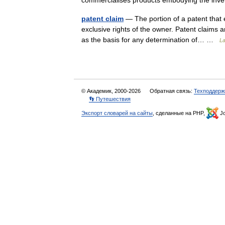
commercialises products embodying the in
patent claim
— The portion of a patent that e
exclusive rights of the owner. Patent claims a
as the basis for any determination of… …
La
© Академик, 2000-2026
Обратная связь:
Техподдерж
👣 Путешествия
Экспорт словарей на сайты
, сделанные на PHP,
Jo