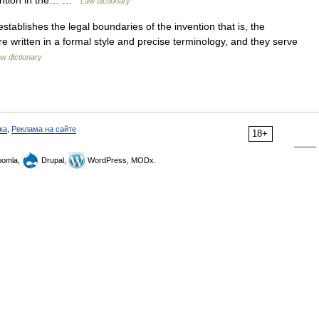
vention in the… …
Law dictionary
stablishes the legal boundaries of the invention that is, the
re written in a formal style and precise terminology, and they serve
w dictionary
ка
,
Реклама на сайте
18+
omla,
Drupal,
WordPress, MODx.