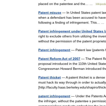
placed on the patentee and the… …
Wikipedi
Patent misuse
— In United States patent law,
when a defendant has been accused to have i
following a finding of infringement. This… 
Patent infringement under United States 
right to exclude others from utilizing the inve
without the permission of the patent propr
Patent infringement
— Patent law (patents
Patent Reform Act of 2007
— The Patent Ref
proposal introduced in the 110th United Stat
Congressman Howard Berman introduced 
Patent thicket
— A patent thicket is a dense 
must hack its way through in order to actuall
[http://faculty.haas.berkeley.edu/shapiro/th
patent infringement
— Under the Patents Act 
the infringer, without the patentee s permissi