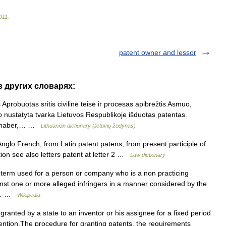
011
.
patent owner and lessor
в других словарях:
probuotas sritis civilinė teisė ir procesas apibrėžtis Asmuo,
 nustatyta tvarka Lietuvos Respublikoje išduotas patentas.
tinhaber,… …
Lithuanian dictionary (lietuvių žodynas)
Anglo French, from Latin patent patens, from present participle of
tion see also letters patent at letter 2 …
Law dictionary
 term used for a person or company who is a non practicing
nst one or more alleged infringers in a manner considered by the
or… …
Wikipedia
 granted by a state to an inventor or his assignee for a fixed period
vention.The procedure for granting patents, the requirements